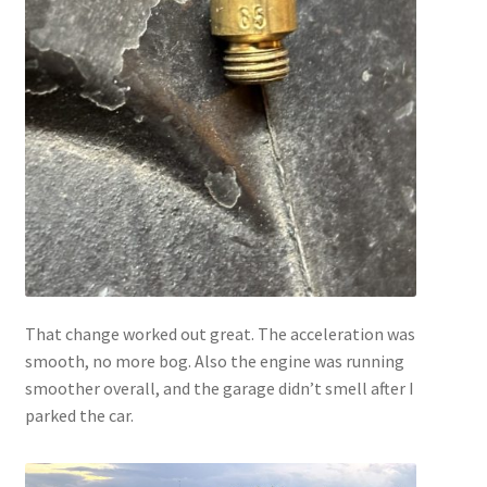
That change worked out great. The acceleration was
smooth, no more bog. Also the engine was running
smoother overall, and the garage didn’t smell after I
parked the car.