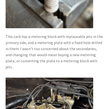
This carb has a metering block with replaceable jets in the
primary side, and a metering plate with a fixed hole drilled
in them. I wasn’t too concerned about the secondaries,
and changing that would mean buying a new metering
plate, or converting the plate to a metering block with
jets.