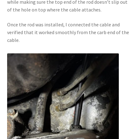
while making sure the top end of the rod doesn’t slip out
of the hole on top where the cable attaches.
Once the rod was installed, I connected the cable and
verified that it worked smoothly from the carb end of the
cable.