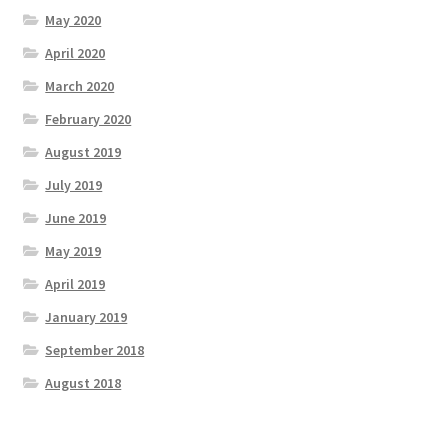
May 2020
April 2020
March 2020
February 2020
August 2019
July 2019
June 2019
May 2019
April 2019
January 2019
September 2018
August 2018