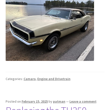
Categories:
Camaro
,
Engine and Drivetrain
Posted on
February 15, 2025
by
patman
—
Leave a comment