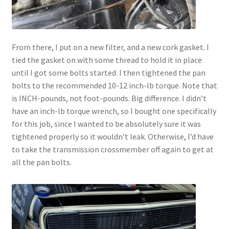
From there, I put on a new filter, and a new cork gasket. I
tied the gasket on with some thread to hold it in place
until I got some bolts started. I then tightened the pan
bolts to the recommended 10-12 inch-lb torque. Note that
is INCH-pounds, not foot-pounds. Big difference. I didn’t
have an inch-lb torque wrench, so I bought one specifically
for this job, since I wanted to be absolutely sure it was
tightened properly so it wouldn’t leak. Otherwise, I’d have
to take the transmission crossmember off again to get at
all the pan bolts.