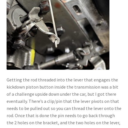
Getting the rod threaded into the lever that engages the
kickdown piston button inside the transmission was a bit
of a challenge upside down under the car, but I got there
eventually. There’s a clip/pin that the lever pivots on that
needs to be pulled out so you can thread the lever onto the
rod. Once that is done the pin needs to go back through
the 2 holes on the bracket, and the two holes on the lever,