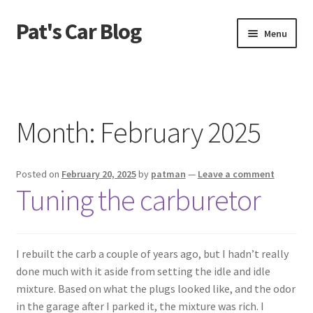
Pat's Car Blog
Skip
Skip
Menu
to
to
navigation
content
Home
1968 C10 Shortbed
Month:
February 2025
1968 Camaro RS
Posted on
February 20, 2025
by
patman
—
Leave a comment
From The Beginning
Tuning the carburetor
Recent Updates
I rebuilt the carb a couple of years ago, but I hadn’t really
done much with it aside from setting the idle and idle
mixture. Based on what the plugs looked like, and the odor
in the garage after I parked it, the mixture was rich. I