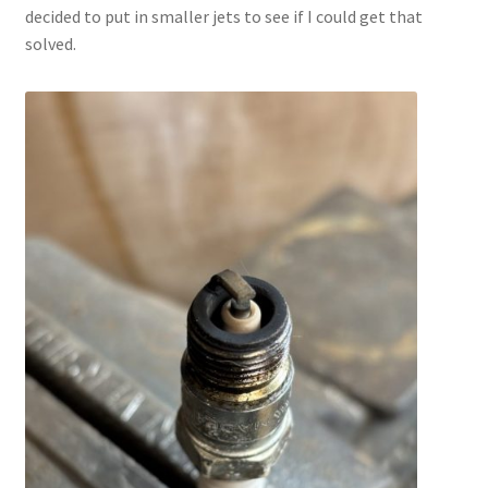
decided to put in smaller jets to see if I could get that
solved.