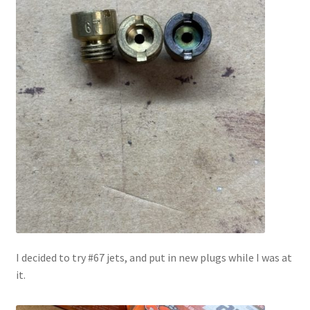
I decided to try #67 jets, and put in new plugs while I was at
it.