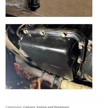
Categories:
Camaro
,
Engine and Drivetrain