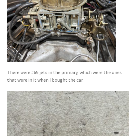
There were #69 jets in the primary, which were the ones
that were in it when I bought the car.