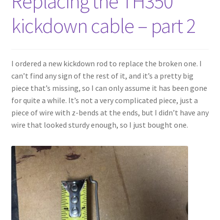
Replacing the TH350
kickdown cable – part 2
I ordered a new kickdown rod to replace the broken one. I
can’t find any sign of the rest of it, and it’s a pretty big
piece that’s missing, so I can only assume it has been gone
for quite a while. It’s not a very complicated piece, just a
piece of wire with z-bends at the ends, but I didn’t have any
wire that looked sturdy enough, so I just bought one.