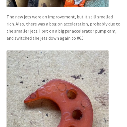
The new jets were an improvement, but it still smelled
rich. Also, there was a bog on acceleration, probably due to
the smaller jets. I put on a bigger accelerator pump cam,
and switched the jets down again to #65.