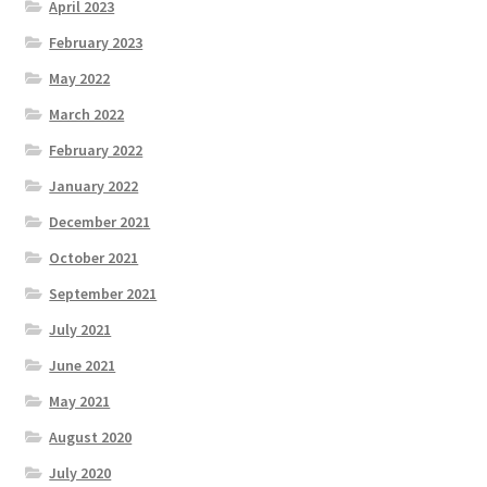
April 2023
February 2023
May 2022
March 2022
February 2022
January 2022
December 2021
October 2021
September 2021
July 2021
June 2021
May 2021
August 2020
July 2020