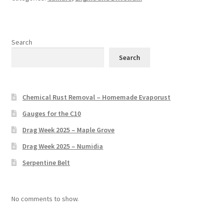
Search
Search
Chemical Rust Removal – Homemade Evaporust
Gauges for the C10
Drag Week 2025 – Maple Grove
Drag Week 2025 – Numidia
Serpentine Belt
No comments to show.