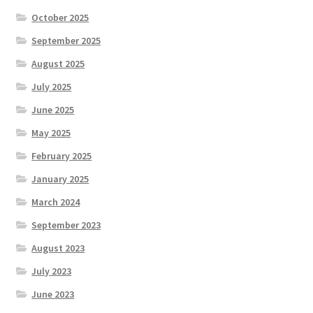
October 2025
September 2025
August 2025
July 2025
June 2025
May 2025
February 2025
January 2025
March 2024
September 2023
August 2023
July 2023
June 2023