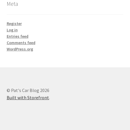
Meta
Register
Log in
Entries feed
Comments feed
WordPress.org
© Pat's Car Blog 2026
Built with Storefront
.