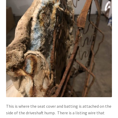
This is where the seat cover and batting is attached on the
side of the driveshaft hump. There is a listing wire that