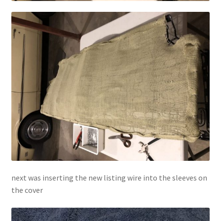
next was inserting the new listing wire into the sleeves on
the cover