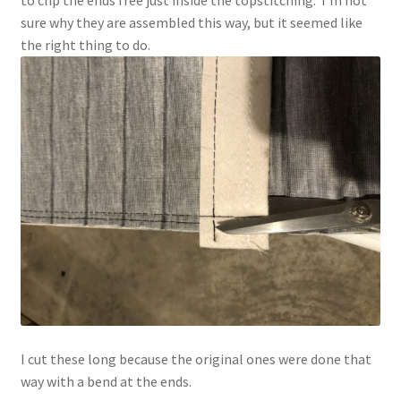
sure why they are assembled this way, but it seemed like
the right thing to do.
I cut these long because the original ones were done that
way with a bend at the ends.