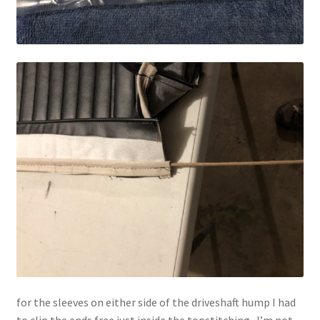
for the sleeves on either side of the driveshaft hump I had
to clip the ends free just inside the topstitching. I’m not