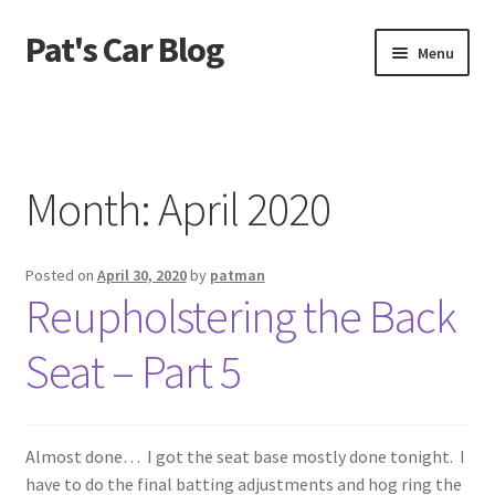
Pat's Car Blog
Skip
Skip
Menu
to
to
navigation
content
Home
1968 C10 Shortbed
Month:
April 2020
1968 Camaro RS
Posted on
April 30, 2020
by
patman
From The Beginning
Reupholstering the Back
Recent Updates
Seat – Part 5
Almost done… I got the seat base mostly done tonight. I
have to do the final batting adjustments and hog ring the