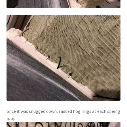
once it was snugged down, i added hog rings at each speing
loop