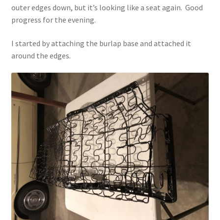
outer edges down, but it’s looking like a seat again. Good
progress for the evening.
I started by attaching the burlap base and attached it
around the edges.