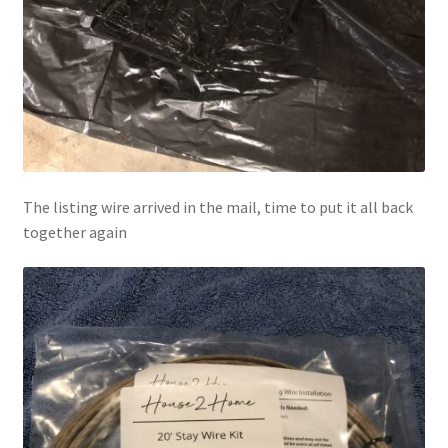
The listing wire arrived in the mail, time to put it all back
together again