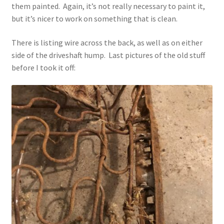
them painted. Again, it’s not really necessary to paint it,
but it’s nicer to work on something that is clean.
There is listing wire across the back, as well as on either
side of the driveshaft hump. Last pictures of the old stuff
before I took it off: