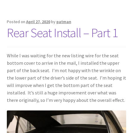
Posted on
April 27, 2020
by
patman
Rear Seat Install – Part 1
While I was waiting for the new listing wire for the seat
bottom cover to arrive in the mail, I installed the upper
part of the back seat. I’m not happy with the wrinkle on
the lower part of the driver’s side of the seat. I’m hoping it
will improve when I get the bottom part of the seat
installed. It’s still a huge improvement over what was
there originally, so I’m very happy about the overall effect.