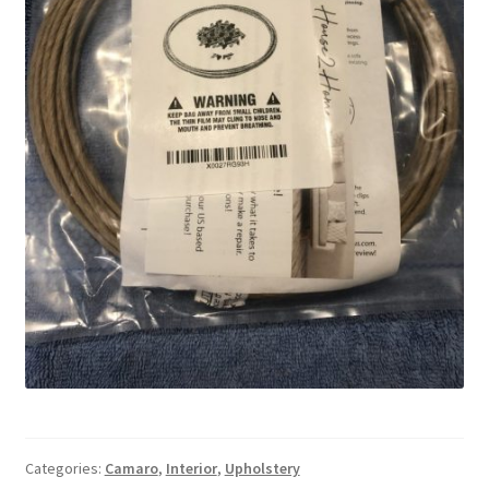
Categories:
Camaro
,
Interior
,
Upholstery