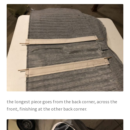
the longest piece goes from the back corner, across the
front, finishing at the other back corner.