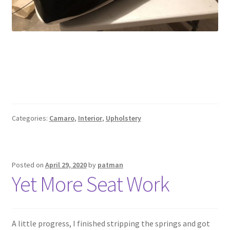
Categories:
Camaro
,
Interior
,
Upholstery
Posted on
April 29, 2020
by
patman
Yet More Seat Work
A little progress, I finished stripping the springs and got