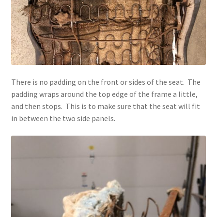
There is no padding on the front or sides of the seat. The
padding wraps around the top edge of the frame a little,
and then stops. This is to make sure that the seat will fit
in between the two side panels.