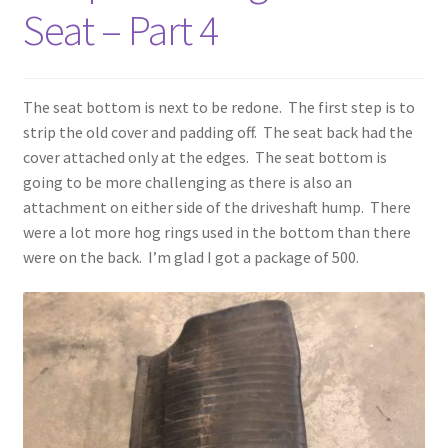
Seat – Part 4
The seat bottom is next to be redone. The first step is to
strip the old cover and padding off. The seat back had the
cover attached only at the edges. The seat bottom is
going to be more challenging as there is also an
attachment on either side of the driveshaft hump. There
were a lot more hog rings used in the bottom than there
were on the back. I’m glad I got a package of 500.