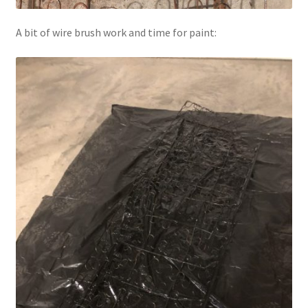
A bit of wire brush work and time for paint: