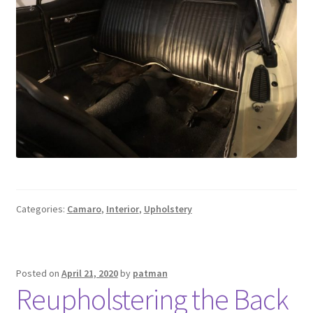
Categories:
Camaro
,
Interior
,
Upholstery
Posted on
April 21, 2020
by
patman
Reupholstering the Back