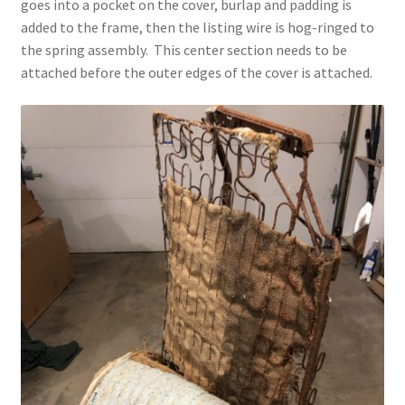
goes into a pocket on the cover, burlap and padding is
added to the frame, then the listing wire is hog-ringed to
the spring assembly. This center section needs to be
attached before the outer edges of the cover is attached.