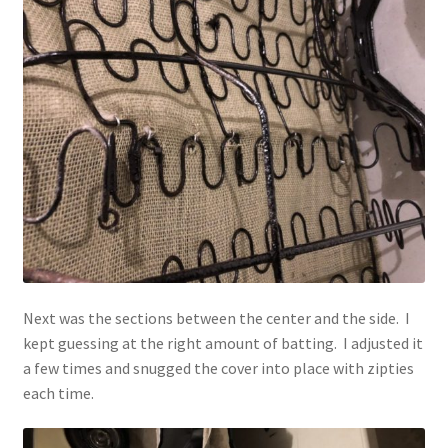
Next was the sections between the center and the side. I
kept guessing at the right amount of batting. I adjusted it
a few times and snugged the cover into place with zipties
each time.