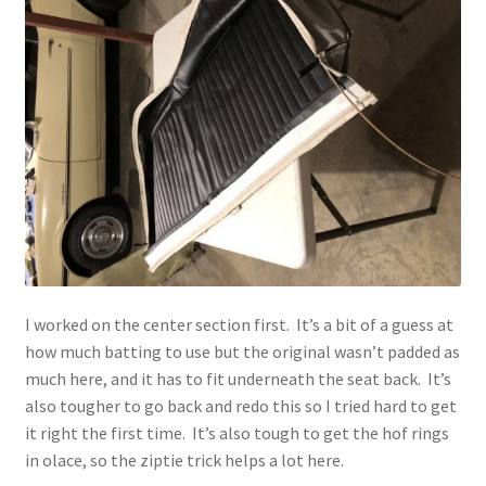
I worked on the center section first. It’s a bit of a guess at
how much batting to use but the original wasn’t padded as
much here, and it has to fit underneath the seat back. It’s
also tougher to go back and redo this so I tried hard to get
it right the first time. It’s also tough to get the hof rings
in olace, so the ziptie trick helps a lot here.