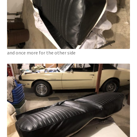
and once more for the other side